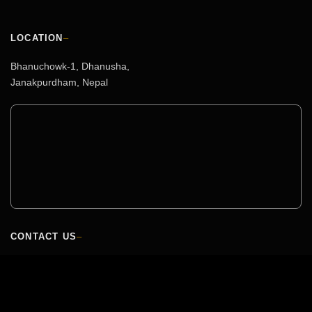
LOCATION
–
Bhanuchowk-1, Dhanusha,
Janakpurdham, Nepal
CONTACT US
–
HEAD OFFICE
+977-041-591453 / 01-5350859/60